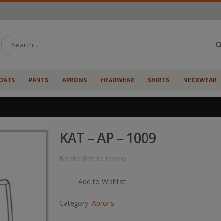
OATS
PANTS
APRONS
HEADWEAR
SHIRTS
NECKWEAR
KAT – AP – 1009
Be the first to review
Add to Wishlist
Category:
Aprons