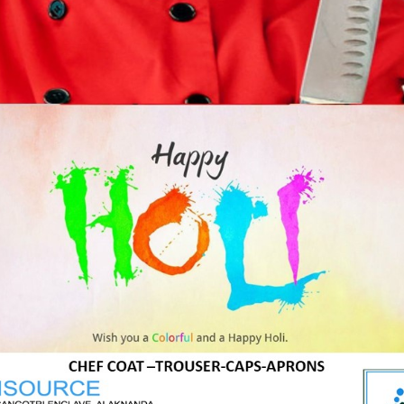
:
70cm X 70cm
:
160 to 245 GSM
:
65/35 polycot;
100% polyester,
Stain resistance
in polyester fabric