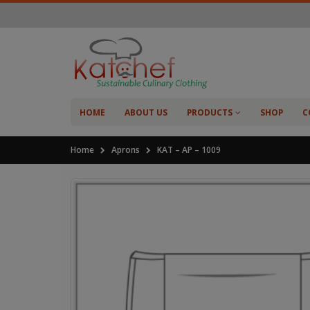
HOME
ABOUT US
PRODUCTS
SHOP
C
Home
Aprons
KAT – AP – 1009