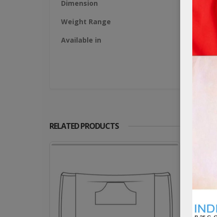
Dimension
Weight Range
Available in
RELATED PRODUCTS