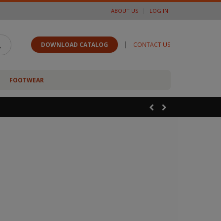
ABOUT US
LOG IN
|
DOWNLOAD CATALOG
CONTACT US
FOOTWEAR