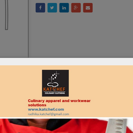
:
KAT – AP – 1009