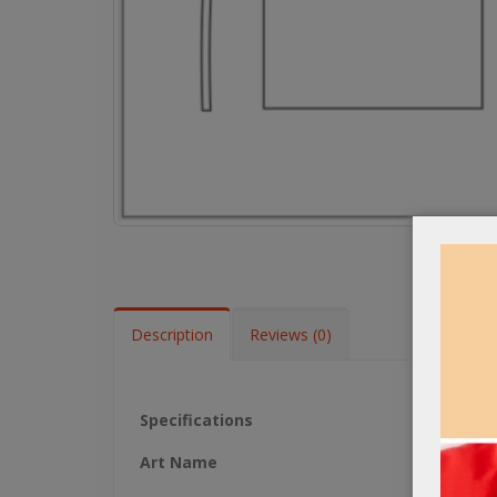
Description
Reviews (0)
Specifications
Art Name