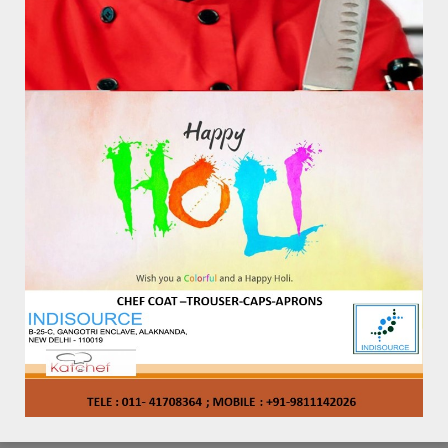
KAT – AP – 1007