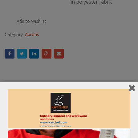
in polyester fabric
Add to Wishlist
Category:
Aprons
Description
Reviews (0)
RELATED PRODUCTS