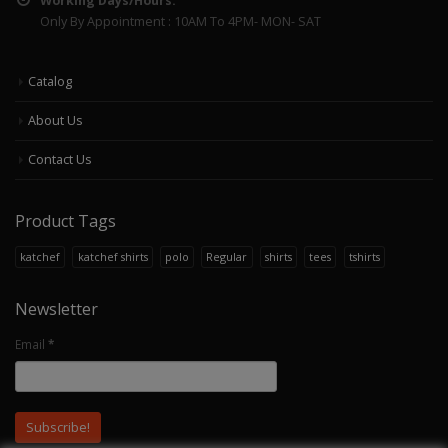
Working Days/Hours:
Only By Appointment : 10AM To 4PM- MON- SAT
Catalog
About Us
Contact Us
Product Tags
katchef
katchef shirts
polo
Regular
shirts
tees
tshirts
Newsletter
Email
*