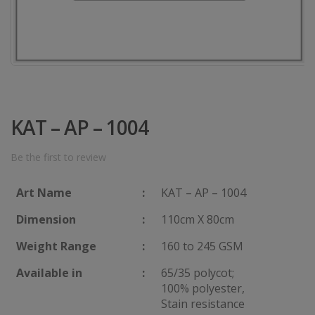
KAT – AP – 1004
Be the first to review
Art Name
:
KAT – AP – 1004
Dimension
:
110cm X 80cm
Weight Range
:
160 to 245 GSM
Available in
:
65/35 polycot;
100% polyester,
Stain resistance