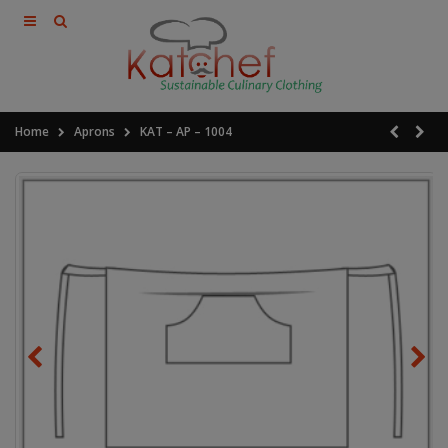
Home
Aprons
KAT – AP – 1004