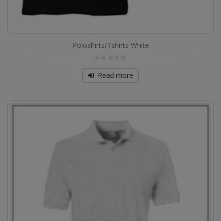
Poloshirts/Tshirts White
0
out
Read more
of
5