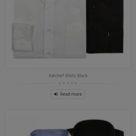
Katchef Shirts Black
0
out
Read more
of
5