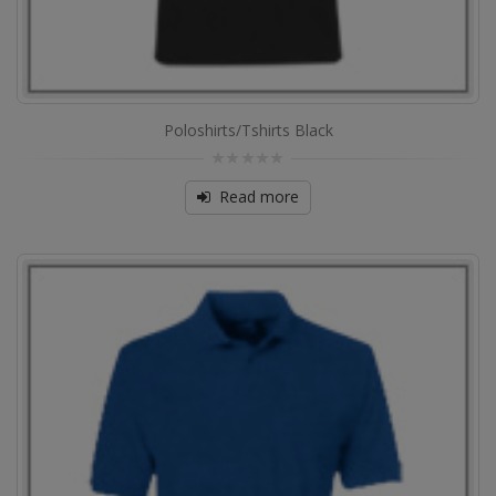
Poloshirts/Tshirts Black
0
out
Read more
of
5