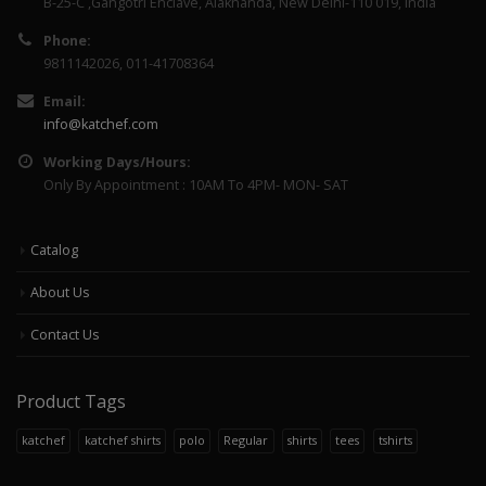
B-25-C ,Gangotri Enclave, Alaknanda, New Delhi-110 019, India
Phone:
9811142026, 011-41708364
Email:
info@katchef.com
Working Days/Hours:
Only By Appointment : 10AM To 4PM- MON- SAT
Catalog
About Us
Contact Us
Product Tags
katchef
katchef shirts
polo
Regular
shirts
tees
tshirts