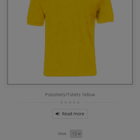
Poloshirts/Tshirts Yellow
0
out
Read more
of
5
View: