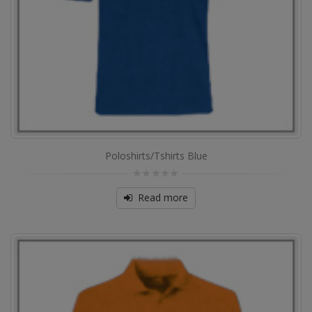
Poloshirts/Tshirts Blue
0
out
Read more
of
5