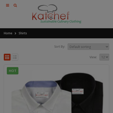
Home
Shirts
Sort By:
View:
HOT