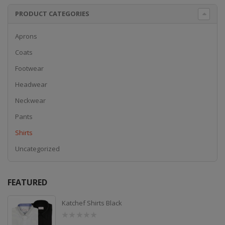
PRODUCT CATEGORIES
Aprons
Coats
Footwear
Headwear
Neckwear
Pants
Shirts
Uncategorized
FEATURED
Katchef Shirts Black
0