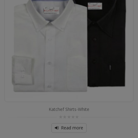
Katchef Shirts-White
0
out
Read more
of
5