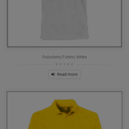
Poloshirts/Tshirts White
0
out
Read more
of
5