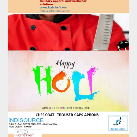
Poloshirts/Tshirts Red