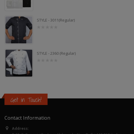
out
of
5
STYLE - 3011(Regular)
0
out
of
5
STYLE - 2360 (Regular)
0
out
of
5
Get in Touch!
Contact Information
Address: