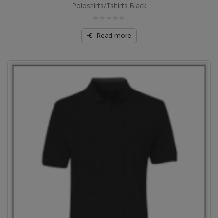
Poloshirts/Tshirts Black
0
out
Read more
of
5