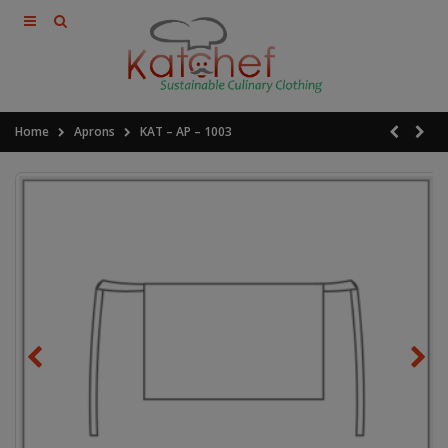
Home
Aprons
KAT – AP – 1003