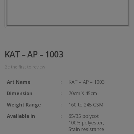
KAT – AP – 1003
Be the first to review
Art Name
:
KAT – AP – 1003
Dimension
:
70cm X 45cm
Weight Range
:
160 to 245 GSM
Available in
:
65/35 polycot;
100% polyester,
Stain resistance