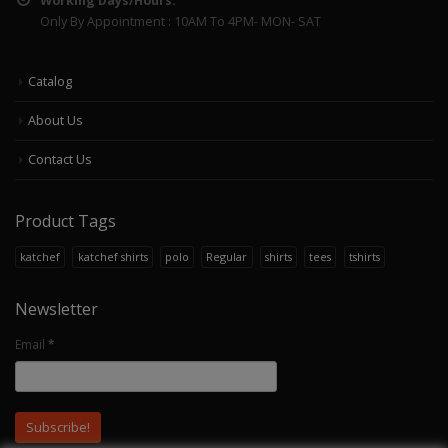
Working Days/Hours:
Only By Appointment : 10AM To 4PM- MON- SAT
Catalog
About Us
Contact Us
Product Tags
katchef
katchef shirts
polo
Regular
shirts
tees
tshirts
Newsletter
Email
*