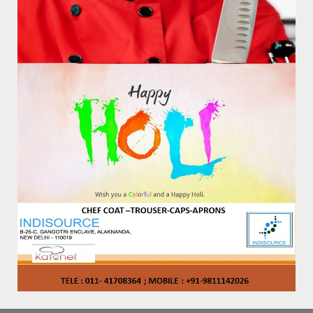
KAT – AP – 1002