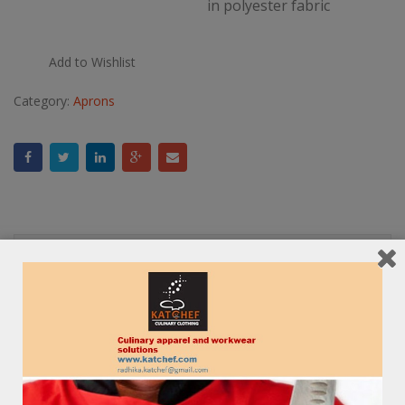
in polyester fabric
Add to Wishlist
Category:
Aprons
Description
Reviews (0)
RELATED PRODUCTS