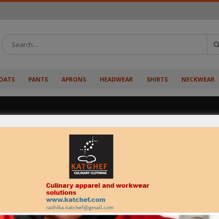
OATS
PANTS
APRONS
HEADWEAR
SHIRTS
NECKWEAR