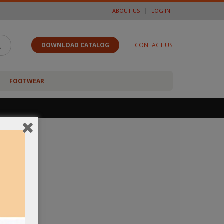
ABOUT US
LOG IN
|
DOWNLOAD CATALOG
CONTACT US
FOOTWEAR