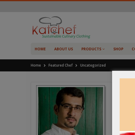
HOME
ABOUT US
PRODUCTS
SHOP
C
Home
Featured Chef
Uncategorized