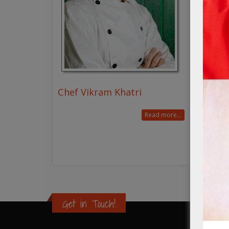
Chef Vikram Khatri
Read more...
Get in Touch!