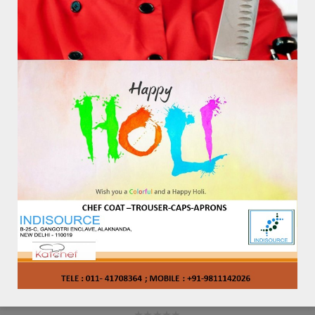
STYLE – 2112