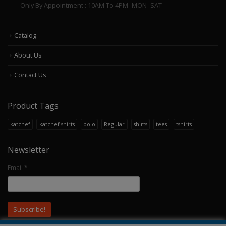
Only By Appointment : 10AM To 4PM- MON- SAT
Catalog
About Us
Contact Us
Product Tags
katchef
katchef shirts
polo
Regular
shirts
tees
tshirts
Newsletter
Email
*