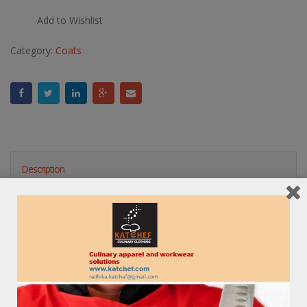
Add to Wishlist
Category:
Coats
Description
Reviews (0)
RELATED PRODUCTS