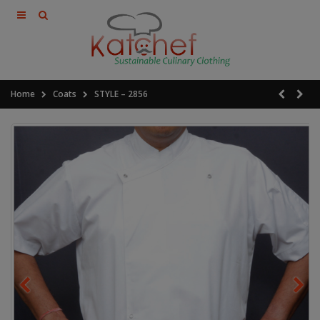
Home
Coats
STYLE – 2856