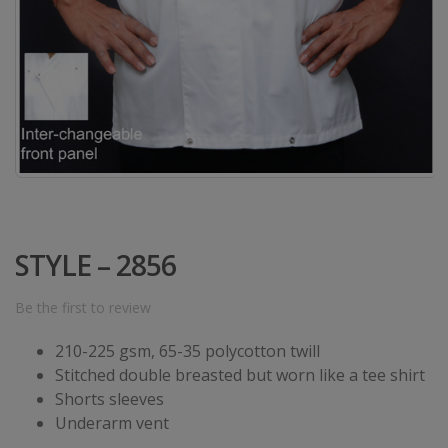
STYLE – 2856
Be the first to review
210-225 gsm, 65-35 polycotton twill
Stitched double breasted but worn like a tee shirt
Shorts sleeves
Underarm vent