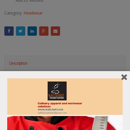
Add to Wishlist
Category:
Headwear
Description
Reviews (0)
RELATED PRODUCTS