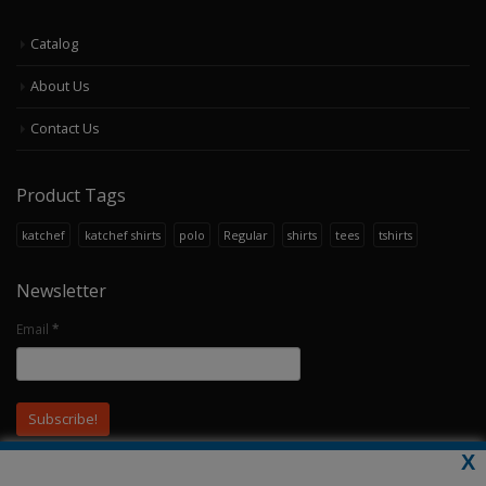
Catalog
About Us
Contact Us
Product Tags
katchef
katchef shirts
polo
Regular
shirts
tees
tshirts
Newsletter
Email
*
X