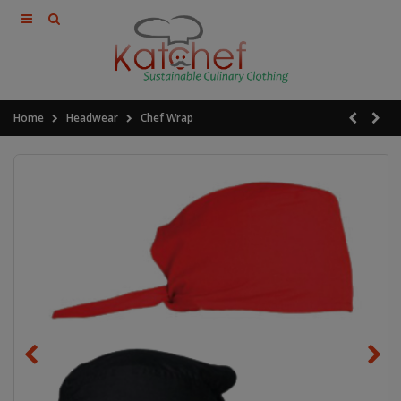
Home
Headwear
Chef Wrap