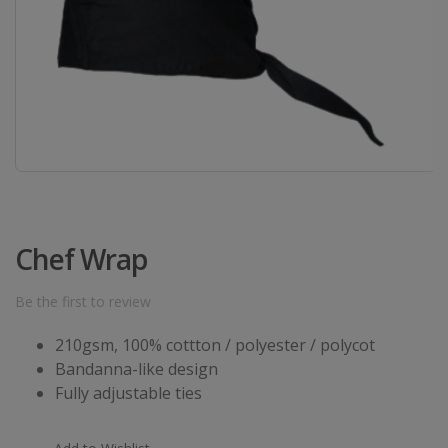
Chef Wrap
Be the first to review
210gsm, 100% cottton / polyester / polycot
Bandanna-like design
Fully adjustable ties