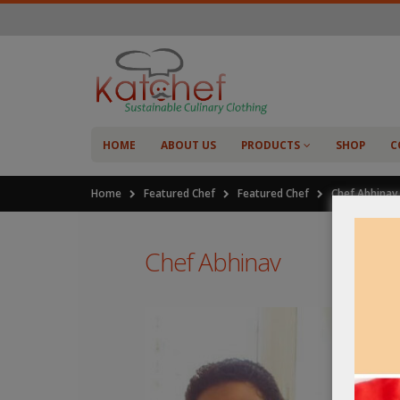
HOME
ABOUT US
PRODUCTS
SHOP
C
Home
Featured Chef
Featured Chef
Chef Abhinav
Chef Abhinav