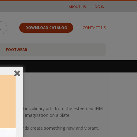
ABOUT US
LOG IN
|
DOWNLOAD CATALOG
CONTACT US
FOOTWEAR
av graduated in culinary arts from the esteemed IHM-
 to paint his imagination on a plate.
m as fresh minds create something new and vibrant.