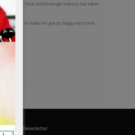
nterest in the food and beverage industry has taken
bai.
ision in mind to make his guests happy each time
.
Newsletter