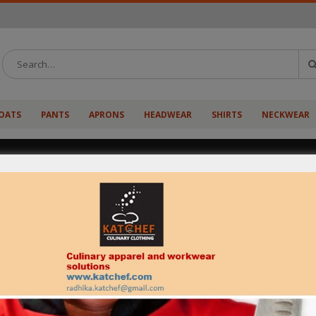
OATS
PANTS
APRONS
HEADWEAR
SHIRTS
NECKWEAR
Born and brought up in Faridabad (Haryana), chef abhin
A. A chef by profession and an artist by thought is known
Not very old in the profession, serves as a boon for hi