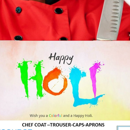
A professional with a very positive outlook and a great i
him to places right from up north to the suburbs of Mum
An ardent food and beverage professional with a clear v
they visit his restaurant and keep them wanting for more
Product Tags
g