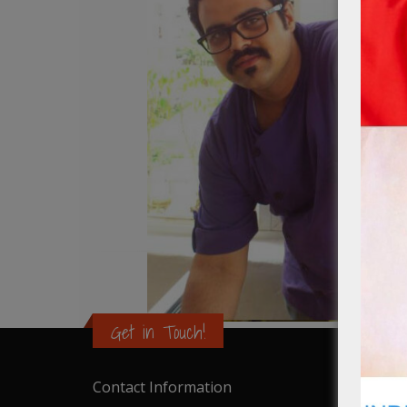
Get in Touch!
Contact Information
Catalo