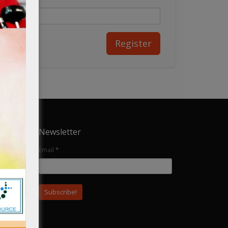
Newsletter
Email
*
ular