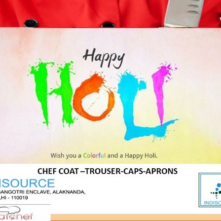
Product Tags
g
katchef
katchef shirts
polo
Reg
Us
shirts
tees
tshirts
t Us