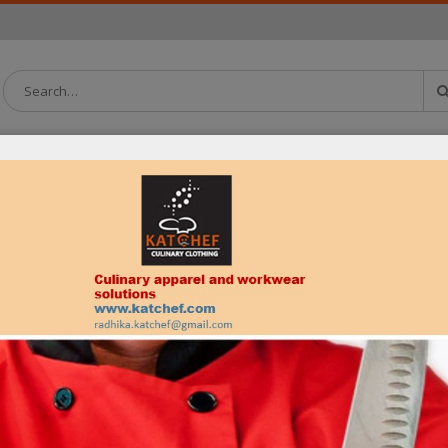
OATS
PANTS
APRONS
HEADWEAR
SHIRTS
NECKWEAR
REGISTER
Email address
*
Lost your password?
Password
*