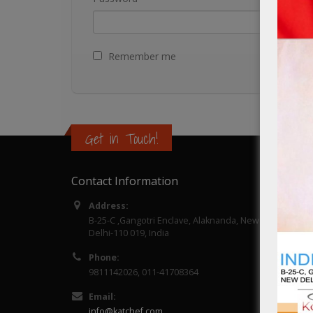
Remember me
Get in Touch!
Contact Information
Catalo
Address:
About 
B-25-C ,Gangotri Enclave, Alaknanda, New
Delhi-110 019, India
Contac
Phone:
9811142026, 011-41708364
Email:
info@katchef.com