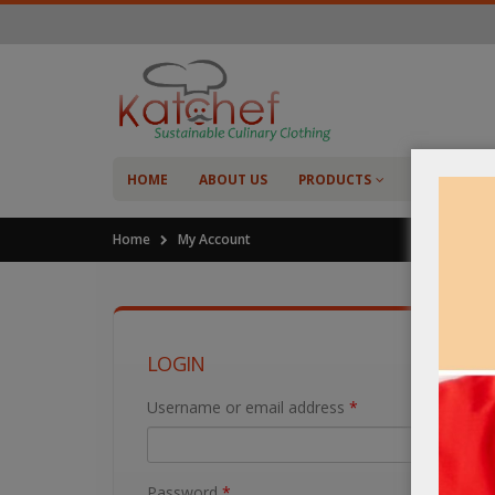
HOME
ABOUT US
PRODUCTS
SHOP
C
Home
My Account
LOGIN
Username or email address
*
Password
*