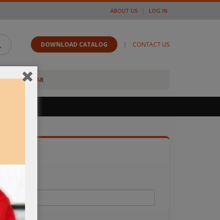
ABOUT US
LOG IN
|
DOWNLOAD CATALOG
CONTACT US
FOOTWEAR