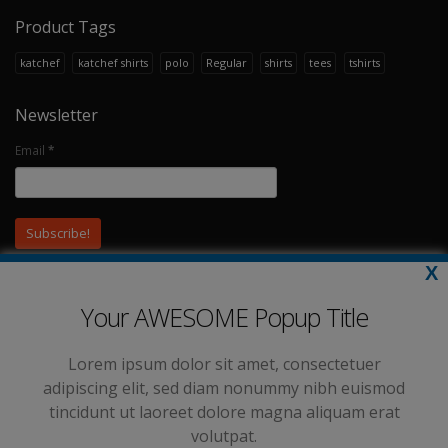
Product Tags
katchef
katchef shirts
polo
Regular
shirts
tees
tshirts
Newsletter
Email
*
X
Your AWESOME Popup Title
Lorem ipsum dolor sit amet, consectetuer
adipiscing elit, sed diam nonummy nibh euismod
tincidunt ut laoreet dolore magna aliquam erat
volutpat.