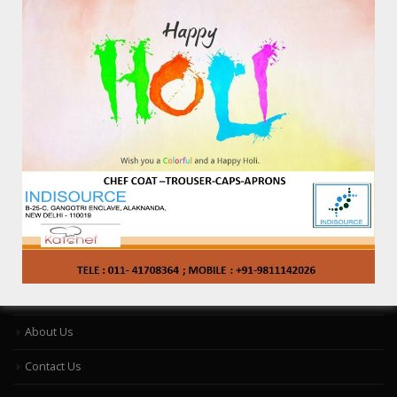
Contact Information
Address:
B-25-C ,Gangotri Enclave, Alaknanda, New Delhi-110 019, India
Phone:
9811142026, 011-41708364
Email:
info@katchef.com
Working Days/Hours:
Only By Appointment : 10AM To 4PM- MON- SAT
Catalog
About Us
Contact Us