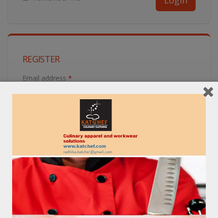
REGISTER
Email address
*
Password
*
Get in Touch!