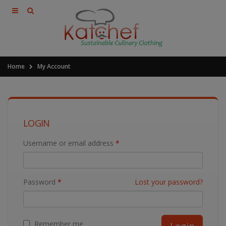
Home
My Account
LOGIN
Username or email address
*
Password
*
Lost your password?
Remember me