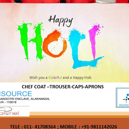
katchef
katchef shirts
polo
Reg
Us
shirts
tees
tshirts
t Us