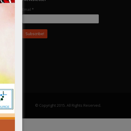
Email
*
ular
© Copyright 2015. All Rights Reserved.