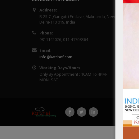
Address:
About 
B-25-C ,Gangotri Enclave, Alaknanda, New
Delhi-110 019, India
Contac
Phone:
9811142026, 011-41708364
Email:
info@katchef.com
Working Days/Hours:
Only By Appointment : 10AM To 4PM-
MON- SAT