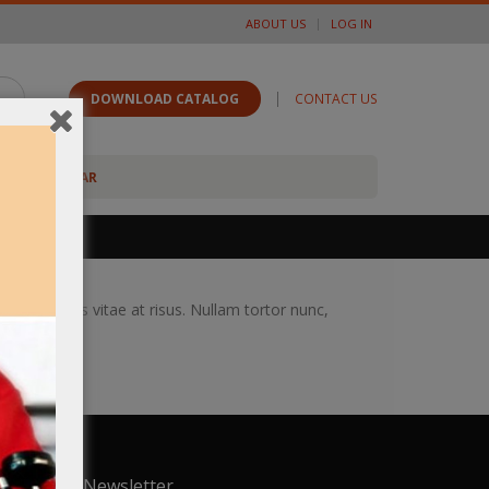
ABOUT US
LOG IN
|
DOWNLOAD CATALOG
CONTACT US
FOOTWEAR
ongue iaculis vitae at risus. Nullam tortor nunc,
Newsletter