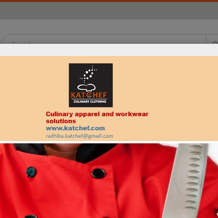
OATS
PANTS
APRONS
HEADWEAR
SHIRTS
NECKWEAR
is vitaes?
. Curabitur eget leo at velit imperdiet varius. In eu ipsum vitae velit c
Product Tags
g