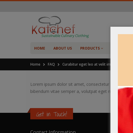
HOME
ABOUT US
PRODUCTS
SHOP
C
Home
FAQ
Curabitur eget leo at velit imperdiet viacul
Lorem ipsum dolor sit amet, consectetur adipiscing elit
bibendum vitae semper a, volutpat eget massa.
Get in Touch!
Contact Information
Catalo