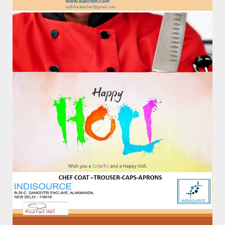
9811142026, 011-41708364
Email:
info@katchef.com
Working Days/Hours:
Only By Appointment : 10AM To 4PM- MON- SAT
Catalog
About Us
Contact Us
Product Tags
katchef
katchef shirts
polo
Regular
shirts
tees
tshirts
Newsletter