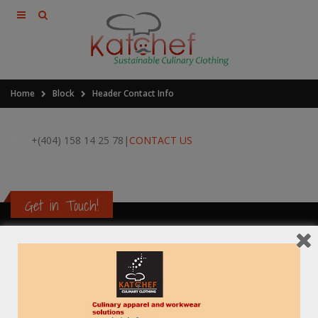
Home
Block
Header Contact Info
+(404) 158 14 25 78
|
CONTACT US
Get in Touch!
Contact Information
Address:
B-25-C ,Gangotri Enclave, Alaknanda, New Delhi-110 019, India
Phone: